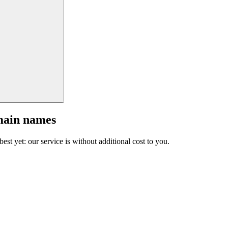
main names
est yet: our service is without additional cost to you.