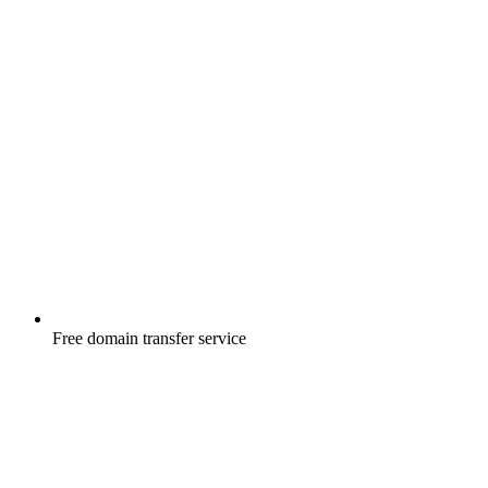
Free
domain transfer service