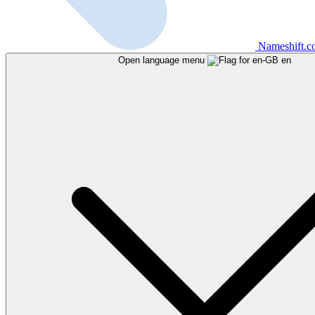
Nameshift.
Open language menu
en