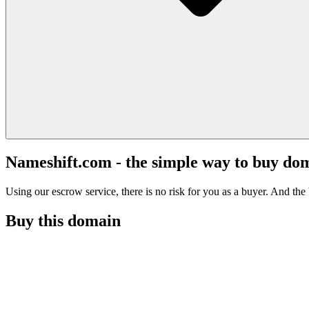
Nameshift.com - the simple way to buy do
Using our escrow service, there is no risk for you as a buyer. And the b
Buy this domain